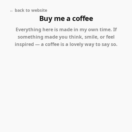
← back to website
Buy me a coffee
Everything here is made in my own time. If
something made you think, smile, or feel
inspired — a coffee is a lovely way to say so.