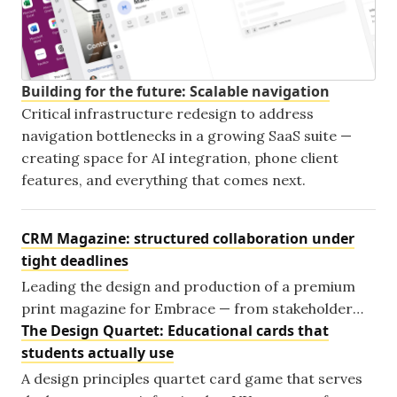
Building for the future: Scalable navigation
Critical infrastructure redesign to address
navigation bottlenecks in a growing SaaS suite —
creating space for AI integration, phone client
features, and everything that comes next.
CRM Magazine: structured collaboration under
tight deadlines
Leading the design and production of a premium
print magazine for Embrace — from stakeholder
The Design Quartet: Educational cards that
alignment to a finished publication shipped on time.
students actually use
A design principles quartet card game that serves