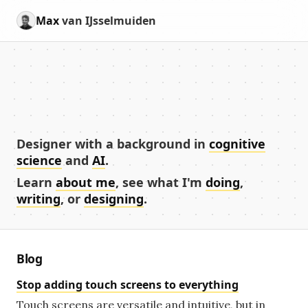
Max
van IJsselmuiden
Designer with a background in
cognitive
science
and
AI
.
Learn
about me
, see what I'm
doing
,
writing
, or
designing
.
Blog
Stop adding touch screens to everything
Touch screens are versatile and intuitive, but in