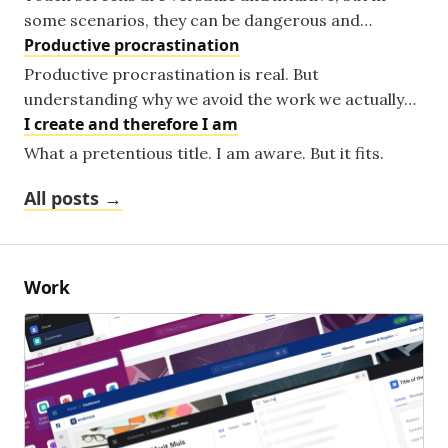
some scenarios, they can be dangerous and
Productive procrastination
unfitting. A look at where the lazy default choice is
making things worse.
Productive procrastination is real. But
understanding why we avoid the work we actually
I create and therefore I am
love might be the key to getting more of it done.
What a pretentious title. I am aware. But it fits.
All posts →
Work