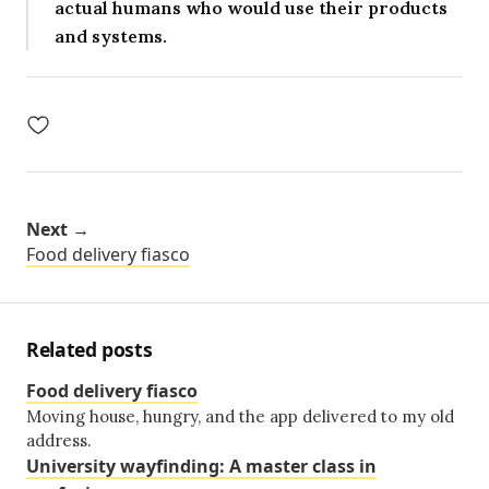
actual humans who would use their products
and systems.
Next →
Food delivery fiasco
Related posts
Food delivery fiasco
Moving house, hungry, and the app delivered to my old
address.
University wayfinding: A master class in