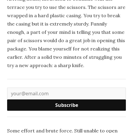
terrace you try to use the scissors. The scissors are
wrapped in a hard plastic casing. You try to break
the casing but it is extremely sturdy. Funnily
enough, a part of your mind is telling you that some
pair of scissors would do a great job in opening this
package. You blame yourself for not realizing this
earlier. After a solid two minutes of struggling you
try a new approach: a sharp knife.
Subscribe
Some effort and brute force. Still unable to open