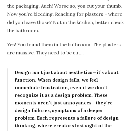
the packaging. Auch! Worse so, you cut your thumb.
Now you’re bleeding. Reaching for plasters – where
did you leave those? Not in the kitchen, better check
the bathroom.
Yes! You found them in the bathroom. The plasters
are massive. They need to be cut…
Design isn’t just about aesthetics—it’s about
function. When design fails, we feel
immediate frustration, even if we don’t
recognize it as a design problem. These
moments aren’t just annoyances—they’re
design failures, symptoms of a deeper
problem. Each represents a failure of design
thinking, where creators lost sight of the