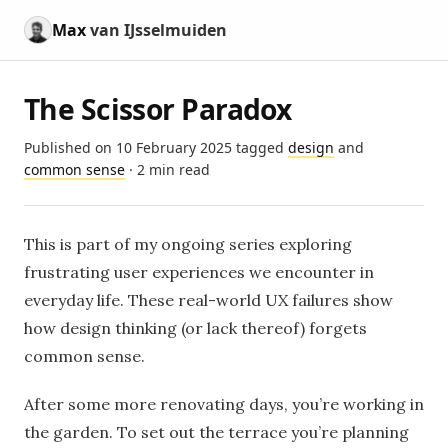
Max
van IJsselmuiden
The Scissor Paradox
Published on
10 February 2025
tagged
design
and
common sense
· 2 min read
This is part of my ongoing series exploring
frustrating user experiences we encounter in
everyday life. These real-world UX failures show
how design thinking (or lack thereof) forgets
common sense.
After some more renovating days, you’re working in
the garden. To set out the terrace you’re planning