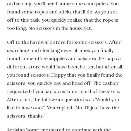
on building, you’ll need some ropes and poles. You
found some ropes and sticks that’ll do. As you set
off to this task, you quickly realize that the rope is
too long. No scissors in the house yet.
Off to the hardware store for some scissors. After
searching and checking several lanes you finally
found some office supplies and scissors. Perhaps a
different store would have been better, but after all,
you found scissors. Happy that you finally found the
scissors, you quickly pay and head off. The cashier
requested if you had a customer card of the store.
After a ‘no’, the follow-up question was ‘Would you
like to have one?’. You replied, ‘No, I’ll just have the
scissors, thanks.’
Arriving home, motivated to continue with the