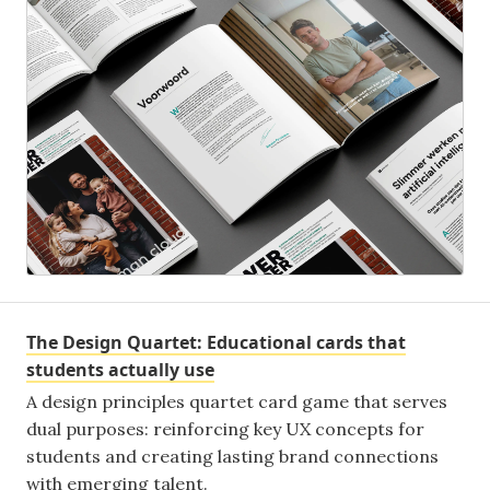
The Design Quartet: Educational cards that
students actually use
A design principles quartet card game that serves
dual purposes: reinforcing key UX concepts for
students and creating lasting brand connections
with emerging talent.