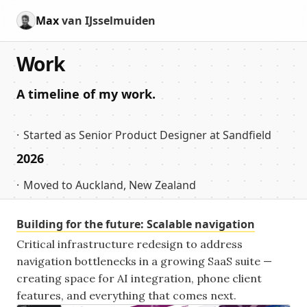
Max
van IJsselmuiden
Work
A timeline of my work.
Started as Senior Product Designer at Sandfield
2026
Moved to Auckland, New Zealand
Building for the future: Scalable navigation
Critical infrastructure redesign to address
navigation bottlenecks in a growing SaaS suite —
creating space for AI integration, phone client
features, and everything that comes next.