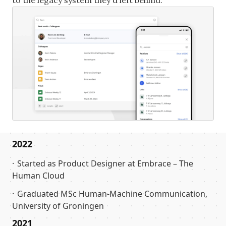
to the legacy system they'd left behind.
2022
Started as Product Designer at Embrace – The
Human Cloud
Graduated MSc Human-Machine Communication,
University of Groningen
2021