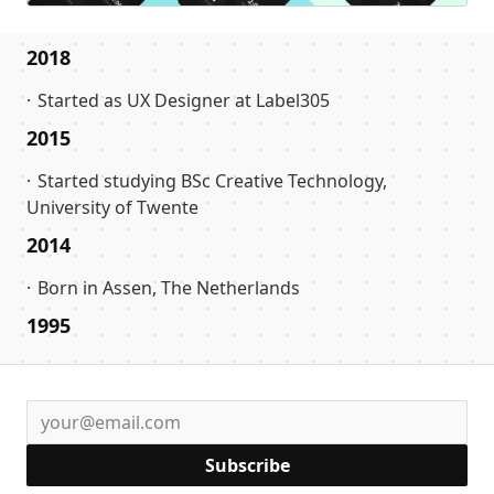
2018
Started as UX Designer at Label305
2015
Started studying BSc Creative Technology,
University of Twente
2014
Born in Assen, The Netherlands
1995
Subscribe