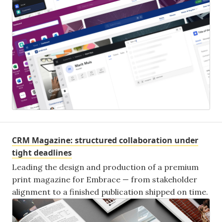
CRM Magazine: structured collaboration under
tight deadlines
Leading the design and production of a premium
print magazine for Embrace — from stakeholder
alignment to a finished publication shipped on time.