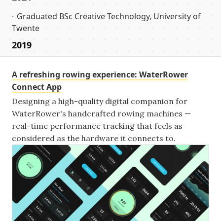
Graduated BSc Creative Technology, University of
Twente
2019
A refreshing rowing experience: WaterRower
Connect App
Designing a high-quality digital companion for
WaterRower's handcrafted rowing machines —
real-time performance tracking that feels as
considered as the hardware it connects to.