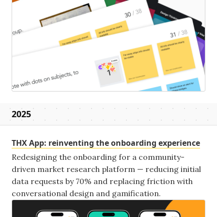
2025
THX App: reinventing the onboarding experience
Redesigning the onboarding for a community-
driven market research platform — reducing initial
data requests by 70% and replacing friction with
conversational design and gamification.