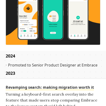
2024
Promoted to Senior Product Designer at Embrace
2023
Revamping search: making migration worth it
Turning a keyboard-first search overlay into the
feature that made users stop comparing Embrace