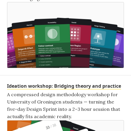
Ideation workshop: Bridging theory and practice
A compressed design methodology workshop for
University of Groningen students — turning the
five-day Design Sprint into a 2–3 hour session that
actually fits academic reality.