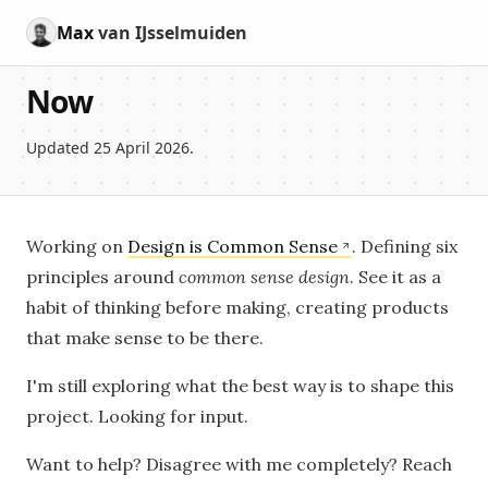
Max
van IJsselmuiden
Now
Updated 25 April 2026.
Working on
Design is Common Sense
. Defining six
principles around
common sense design
. See it as a
habit of thinking before making, creating products
that make sense to be there.
I'm still exploring what the best way is to shape this
project. Looking for input.
Want to help? Disagree with me completely? Reach