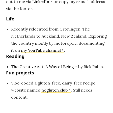
out to me via
LinkedIn
or copy my e-mail address
via the footer.
Life
Recently relocated from Groningen, The
Netherlands to Auckland, New Zealand. Exploring
the country mostly by motorcycle, documenting
it on
my YouTube channel
.
Reading
The Creative Act: A Way of Being
by Rick Rubin.
Fun projects
Vibe-coded a gluten-free, dairy-free recipe
website named
nogluten.club
. Still needs
content.