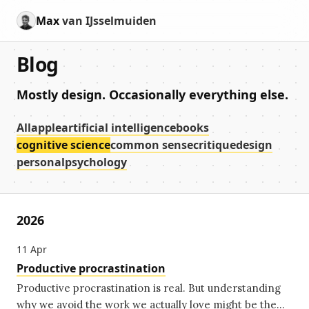
Max
van IJsselmuiden
Blog
Mostly design. Occasionally everything else.
All
apple
artificial intelligence
books
cognitive science
common sense
critique
design
personal
psychology
2026
11
Apr
Productive procrastination
Productive procrastination is real. But understanding
why we avoid the work we actually love might be the