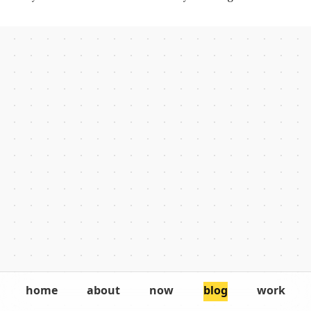
key to getting more of it done.
home
about
now
blog
work