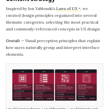
Inspired by Jon Yablonski’s
Laws of UX
, we
curated design principles organized into several
thematic categories, selecting the most practical
and commonly-referenced concepts in UX design:
Gestalt
— Visual perception principles that explain
how users naturally group and interpret interface
elements.
Law of Common Region, Law of Proximity, Law of Similarity and