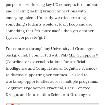
purposes: reinforcing key UX concepts for students
and creating lasting brand connections with
emerging talent. Honestly, we tried creating
something students would actually keep and use,
something that felt more useful than yet another
typical corporate ‘gift’.
For context: through my University of Groningen
background, I connected with PhD
M.B. Schippers
(Coordinator external relations for Artificial
Intelligence and Computational Cognitive Science)
to discuss supporting her courses. This led to
workshop opportunities across multiple programs:
Cognitive Ergonomics Practical, User-Centred
Design, and Information Science at Groningen.