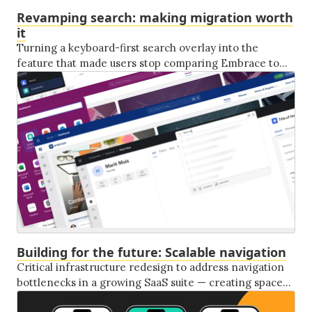
Revamping search: making migration worth
it
Turning a keyboard-first search overlay into the
feature that made users stop comparing Embrace to
the legacy system they'd left behind.
Building for the future: Scalable navigation
Critical infrastructure redesign to address navigation
bottlenecks in a growing SaaS suite — creating space
for AI integration, phone client features, and