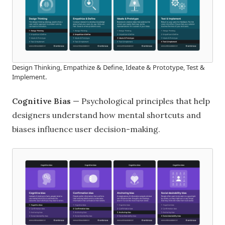
Design Thinking, Empathize & Define, Ideate & Prototype, Test &
Implement.
Cognitive Bias
— Psychological principles that help
designers understand how mental shortcuts and
biases influence user decision-making.