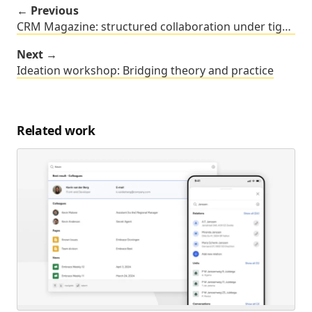
← Previous
CRM Magazine: structured collaboration under tight deadlines
Next →
Ideation workshop: Bridging theory and practice
Related work