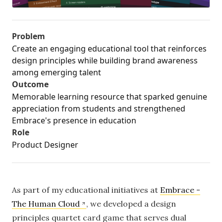
Problem
Create an engaging educational tool that reinforces
design principles while building brand awareness
among emerging talent
Outcome
Memorable learning resource that sparked genuine
appreciation from students and strengthened
Embrace's presence in education
Role
Product Designer
As part of my educational initiatives at
Embrace -
The Human Cloud
, we developed a design
principles quartet card game that serves dual