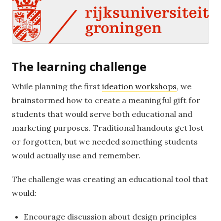
The learning challenge
While planning the first
ideation workshops
, we
brainstormed how to create a meaningful gift for
students that would serve both educational and
marketing purposes. Traditional handouts get lost
or forgotten, but we needed something students
would actually use and remember.
The challenge was creating an educational tool that
would:
Encourage discussion about design principles