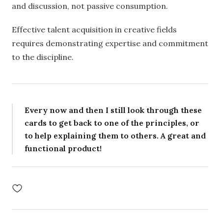
and discussion, not passive consumption.
Effective talent acquisition in creative fields
requires demonstrating expertise and commitment
to the discipline.
Every now and then I still look through these
cards to get back to one of the principles, or
to help explaining them to others. A great and
functional product!