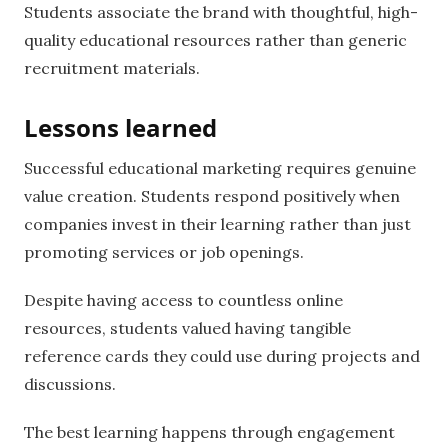
Students associate the brand with thoughtful, high-
quality educational resources rather than generic
recruitment materials.
Lessons learned
Successful educational marketing requires genuine
value creation. Students respond positively when
companies invest in their learning rather than just
promoting services or job openings.
Despite having access to countless online
resources, students valued having tangible
reference cards they could use during projects and
discussions.
The best learning happens through engagement