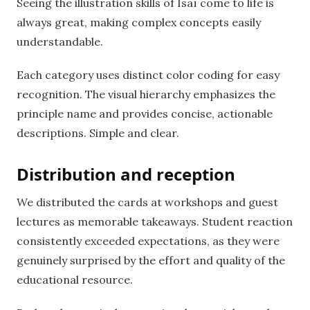
Seeing the illustration skills of Isaï come to life is
always great, making complex concepts easily
understandable.
Each category uses distinct color coding for easy
recognition. The visual hierarchy emphasizes the
principle name and provides concise, actionable
descriptions. Simple and clear.
Distribution and reception
We distributed the cards at workshops and guest
lectures as memorable takeaways. Student reaction
consistently exceeded expectations, as they were
genuinely surprised by the effort and quality of the
educational resource.