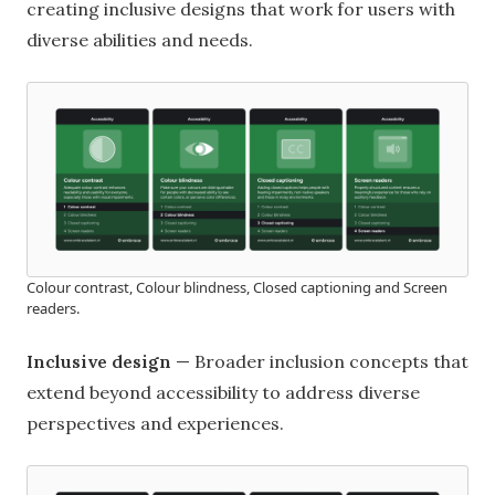
creating inclusive designs that work for users with
diverse abilities and needs.
Colour contrast, Colour blindness, Closed captioning and Screen
readers.
Inclusive design
— Broader inclusion concepts that
extend beyond accessibility to address diverse
perspectives and experiences.