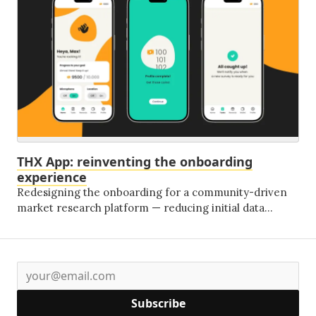
everything that comes next.
THX App: reinventing the onboarding
experience
Redesigning the onboarding for a community-driven
market research platform — reducing initial data
requests by 70% and replacing friction with
conversational design and gamification.
Subscribe