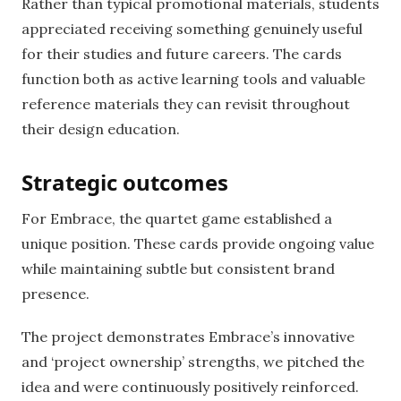
Rather than typical promotional materials, students
appreciated receiving something genuinely useful
for their studies and future careers. The cards
function both as active learning tools and valuable
reference materials they can revisit throughout
their design education.
Strategic outcomes
For Embrace, the quartet game established a
unique position. These cards provide ongoing value
while maintaining subtle but consistent brand
presence.
The project demonstrates Embrace’s innovative
and ‘project ownership’ strengths, we pitched the
idea and were continuously positively reinforced.