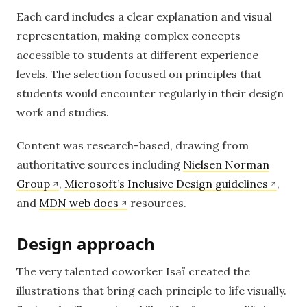
Each card includes a clear explanation and visual
representation, making complex concepts
accessible to students at different experience
levels. The selection focused on principles that
students would encounter regularly in their design
work and studies.
Content was research-based, drawing from
authoritative sources including
Nielsen Norman
Group
,
Microsoft’s Inclusive Design guidelines
,
and
MDN web docs
resources.
Design approach
The very talented coworker Isaï created the
illustrations that bring each principle to life visually.