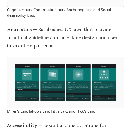
Cognitive bias, Confirmation bias, Anchoring bias and Social
desirability bias.
Heuristics
— Established UX laws that provide
practical guidelines for interface design and user
interaction patterns.
Miller's Law, Jakob's Law, Fitt's Law, and Hick's Law.
Accessibility
— Essential considerations for