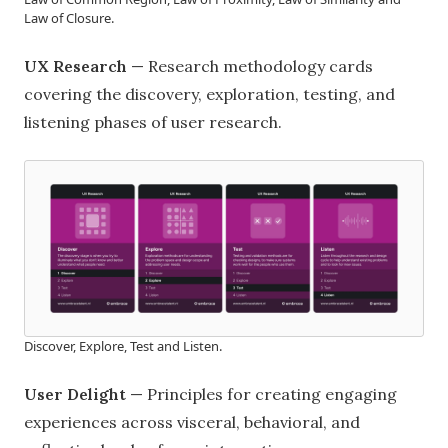
Law of Closure.
UX Research
— Research methodology cards
covering the discovery, exploration, testing, and
listening phases of user research.
Discover, Explore, Test and Listen.
User Delight
— Principles for creating engaging
experiences across visceral, behavioral, and