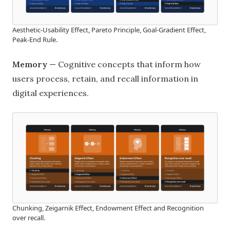
Aesthetic-Usability Effect, Pareto Principle, Goal-Gradient Effect,
Peak-End Rule.
Memory
— Cognitive concepts that inform how
users process, retain, and recall information in
digital experiences.
Chunking, Zeigarnik Effect, Endowment Effect and Recognition
over recall.