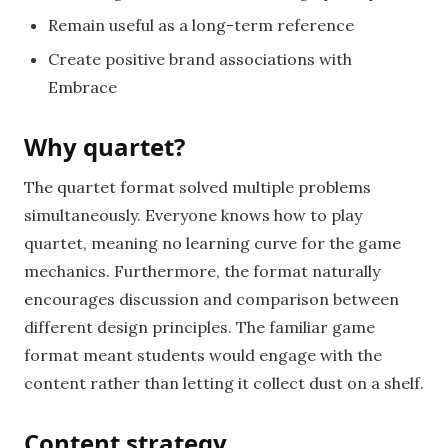
Remain useful as a long-term reference
Create positive brand associations with
Embrace
Why quartet?
The quartet format solved multiple problems
simultaneously. Everyone knows how to play
quartet, meaning no learning curve for the game
mechanics. Furthermore, the format naturally
encourages discussion and comparison between
different design principles. The familiar game
format meant students would engage with the
content rather than letting it collect dust on a shelf.
Content strategy