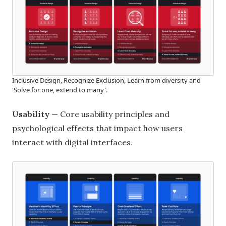
Inclusive Design, Recognize Exclusion, Learn from diversity and
'Solve for one, extend to many'.
Usability
— Core usability principles and
psychological effects that impact how users
interact with digital interfaces.