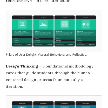
reflective levels of user interaction.
Pillars of User Delight, Visceral, Behavioral and Reflective.
Design Thinking
— Foundational methodology
cards that guide students through the human-
centered design process from empathy to
iteration.