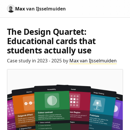
Max
van IJsselmuiden
The Design Quartet:
Educational cards that
students actually use
Case study in 2023 - 2025 by
Max van IJsselmuiden